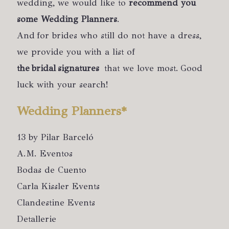
wedding, we would like to
recommend you
some Wedding Planners
.
And for brides who still do not have a dress,
we provide you with a list of
the bridal signatures
that we love most. Good
luck with your search!
Wedding Planners*
13 by Pilar Barceló
A.M. Eventos
Bodas de Cuento
Carla Kissler Events
Clandestine Events
Detallerie