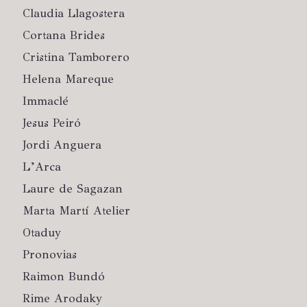
Claudia Llagostera
Cortana Brides
Cristina Tamborero
Helena Mareque
Immaclé
Jesus Peiró
Jordi Anguera
L’Arca
Laure de Sagazan
Marta Martí Atelier
Otaduy
Pronovias
Raimon Bundó
Rime Arodaky