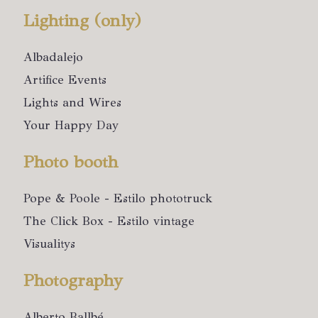
Lighting (only)
Albadalejo
Artifice Events
Lights and Wires
Your Happy Day
Photo booth
Pope & Poole - Estilo phototruck
The Click Box - Estilo vintage
Visualitys
Photography
Alberto Ballbé