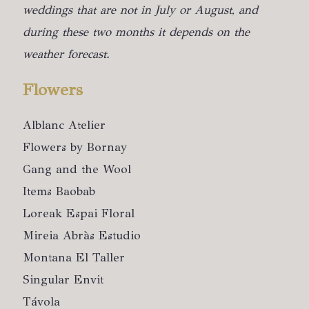
weddings that are not in July or August, and
during these two months it depends on the
weather forecast.
Flowers
Alblanc Atelier
Flowers by Bornay
Gang and the Wool
Items Baobab
Loreak Espai Floral
Mireia Abràs Estudio
Montana El Taller
Singular Envit
Távola