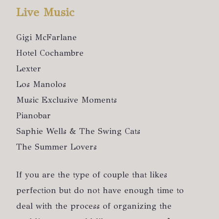
Live Music
Gigi McFarlane
Hotel Cochambre
Lexter
Los Manolos
Music Exclusive Moments
Pianobar
Saphie Wells & The Swing Cats
The Summer Lovers
If you are the type of couple that likes
perfection but do not have enough time to
deal with the process of organizing the