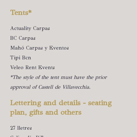
Tents*
Actuality Carpas
BC Carpas
Mahó Carpas y Eventos
Tipi Bcn
Veleo Rent Events
*The style of the tent must have the prior
approval of Castell de Villavecchia.
Lettering and details - seating
plan, gifts and others
27 lletres