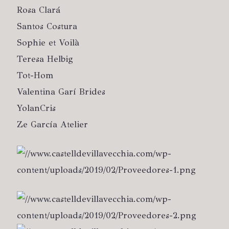
Rosa Clará
Santos Costura
Sophie et Voilà
Teresa Helbig
Tot-Hom
Valentina Garí Brides
YolanCris
Ze García Atelier