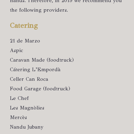
hands. Therefore, in 2019 we recommend you
the following providers.
Catering
21 de Marzo
Aspic
Caravan Made (foodtruck)
Cátering L’Empordà
Celler Can Roca
Food Garage (foodtruck)
Le Chef
Les Magnòlies
Mercès
Nandu Jubany