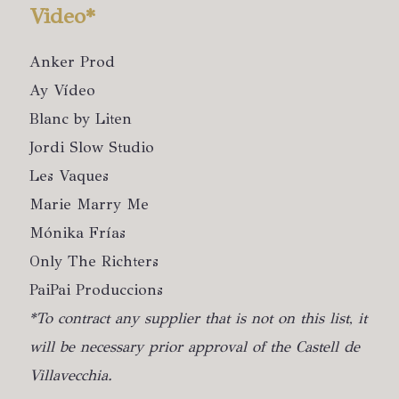
Video*
Anker Prod
Ay Vídeo
Blanc by Liten
Jordi Slow Studio
Les Vaques
Marie Marry Me
Mónika Frías
Only The Richters
PaiPai Produccions
*To contract any supplier that is not on this list, it
will be necessary prior approval of the Castell de
Villavecchia.