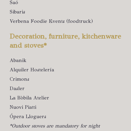
Saó
Sibaris
Verbena Foodie Events (foodtruck)
Decoration, furniture, kitchenware
and stoves*
Abanik
Alquiler Hostelería
Crimons
Dasler
La Bòbila Atelier
Nuovi Piatti
Ópera Lloguers
*Outdoor stoves are mandatory for night