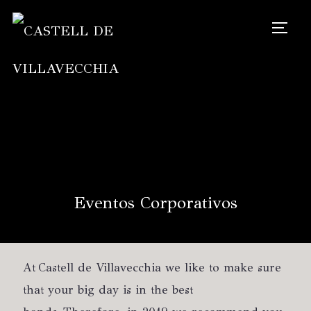
TOGG
Eventos Corporativos
At Castell de Villavecchia we like to make sure
that your big day is in the best