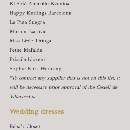
El Sofá Amarillo Eventos
Happy Endings Barcelona
La Puta Suegra
Miriam Escrivà
Miss Little Things
Petite Mafalda
Priscila Llorens
Sophie Kors Weddings
*To contract any supplier that is not on this list, it
will be necessary prior approval of the Castell de
Villavecchia.
Wedding dresses
Beba’s Closet