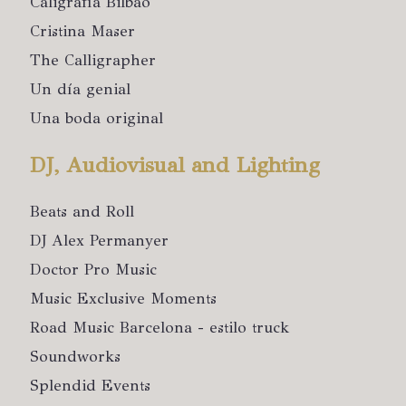
Caligrafía Bilbao
Cristina Maser
The Calligrapher
Un día genial
Una boda original
DJ, Audiovisual and Lighting
Beats and Roll
DJ Alex Permanyer
Doctor Pro Music
Music Exclusive Moments
Road Music Barcelona - estilo truck
Soundworks
Splendid Events