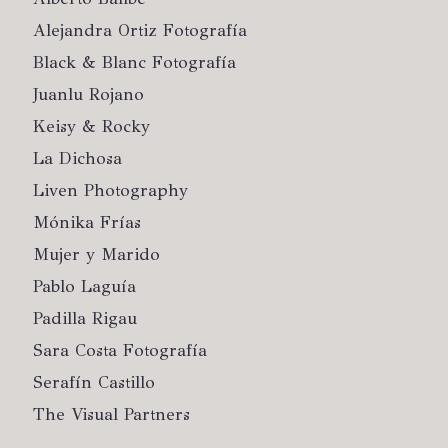
Alejandra Ortiz Fotografía
Black & Blanc Fotografía
Juanlu Rojano
Keisy & Rocky
La Dichosa
Liven Photography
Mónika Frías
Mujer y Marido
Pablo Laguía
Padilla Rigau
Sara Costa Fotografía
Serafín Castillo
The Visual Partners