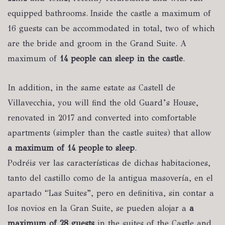
equipped bathrooms. Inside the castle a maximum of
16 guests can be accommodated in total, two of which
are the bride and groom in the Grand Suite. A
maximum of
14 people can sleep in the castle
.
In addition, in the same estate as Castell de
Villavecchia, you will find the old Guard’s House,
renovated in 2017 and converted into comfortable
apartments (simpler than the castle suites) that allow
a maximum of 14 people to sleep
.
Podréis ver las características de dichas habitaciones,
tanto del castillo como de la antigua masovería, en el
apartado “Las Suites”, pero en definitiva, sin contar a
los novios en la Gran Suite, se pueden alojar a
a
maximum of 28 guests
in the suites of the Castle and