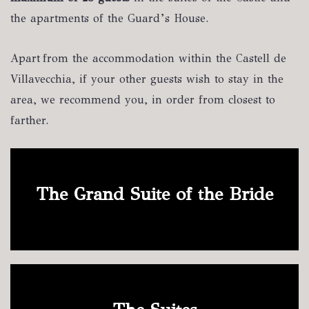
the apartments of the Guard’s House.
Apart from the accommodation within the Castell de
Villavecchia, if your other guests wish to stay in the
area, we recommend you, in order from closest to
farther.
The Grand Suite of the Bride