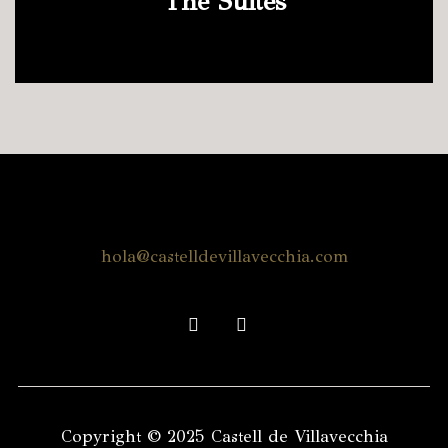
The Suites
hola@castelldevillavecchia.com
facebook
instagram
Copyright © 2025 Castell de Villavecchia