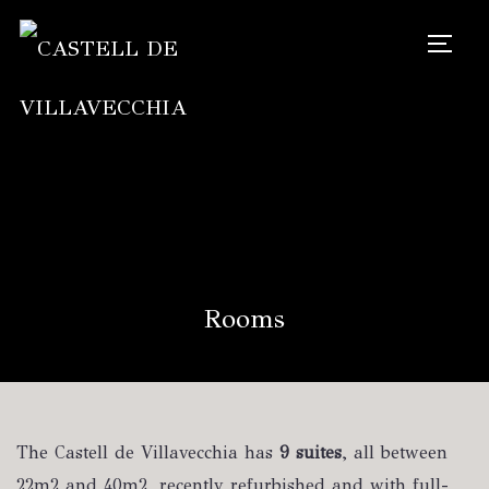
TOGG
Rooms
The Castell de Villavecchia has
9 suites
, all between
22m2 and 40m2, recently refurbished and with full-