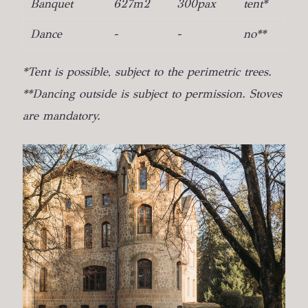
Banquet
627m2
300pax
tent*
Dance
-
-
no**
*Tent is possible, subject to the perimetric trees.
**Dancing outside is subject to permission. Stoves
are mandatory.