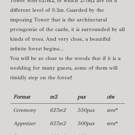
Tower with 627m2, of which 277m2 are on a
different level of 0.2m. Guarded by the
imposing Tower that is the architectural
protagonist of the castle, it is surrounded by all
kinds of trees. And very close, a beautiful
infinite forest begins...
You will be so close to the woods that if it is a
wedding for many guests, some of them will
timidly step on the forest!
Format
m2
pax
obs
Ceremony
627m2
550pax
tent*
Appetizer
627m2
500pax
tent*