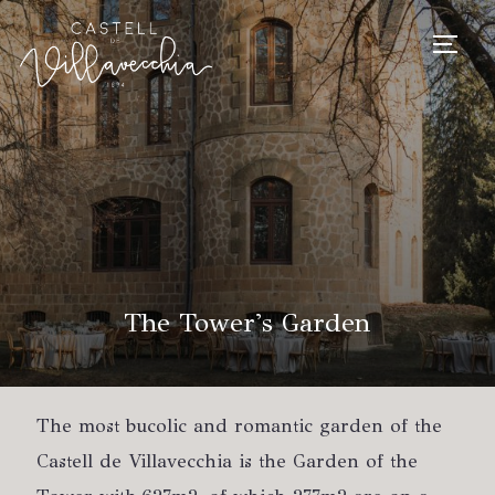
TOGG
The Tower's Garden
The most bucolic and romantic garden of the
Castell de Villavecchia is the Garden of the