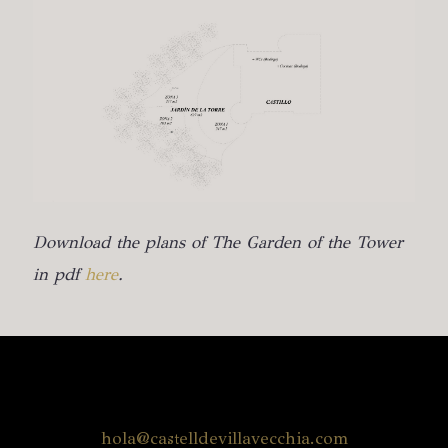
Download the plans of The Garden of the Tower
in pdf
here
.
hola@castelldevillavecchia.com