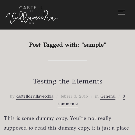
TOGG
Post Tagged with: "sample"
Testing the Elements
by
castelldevillavecchia
febrer 3, 2016
in
General
0
comments
This is some dummy copy. You’re not really
supposed to read this dummy copy, it is just a place