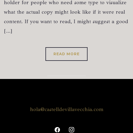
holder for people who need some type to visualize
what the actual copy might look like if it were real
content. If you want to read, I might suggest a good
[…]
READ MORE
hola@castelldevillavecchia.com
facebook
instagram